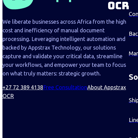
Con
We liberate businesses across Africa from the high
cost and inefficiency of manual document
Bac
processing. Leveraging intelligent automation and
backed by Appstrax Technology, our solutions
Man
capture and validate your critical data, streamline
your workflows, and empower your team to focus
on what truly matters: strategic growth.
So
+27 72 389 4138
Free Consultation
About Appstrax
OCR
Shi
Lin