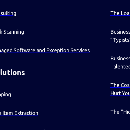
sulting
The Loa
k Scanning
Business
“Typists
aged Software and Exception Services
Busines
Talente
lutions
The Cost
Hurt Yo
pping
The “Hid
e Item Extraction