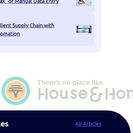
ax” of Manual Data Entry
ilient Supply Chain with
omation
les
All Articles