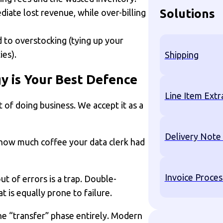
Solutions
diate lost revenue, while over-billing
 to overstocking (tying up your
ies).
Shipping
y is Your Best Defence
Line Item Extr
t of doing business. We accept it as a
Delivery Note
how much coffee your data clerk had
Invoice Proces
t of errors is a trap. Double-
t is equally prone to failure.
 “transfer” phase entirely. Modern