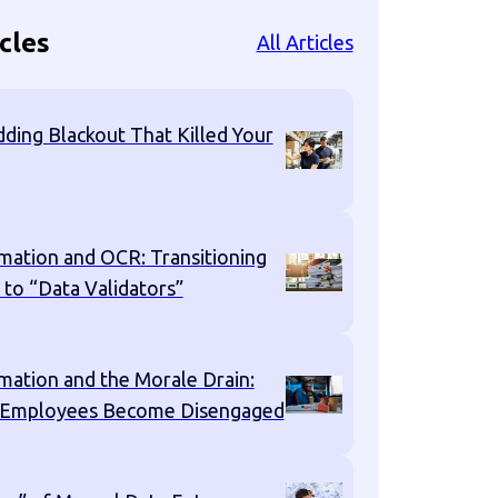
cles
All Articles
ding Blackout That Killed Your
mation and OCR: Transitioning
 to “Data Validators”
mation and the Morale Drain:
 Employees Become Disengaged