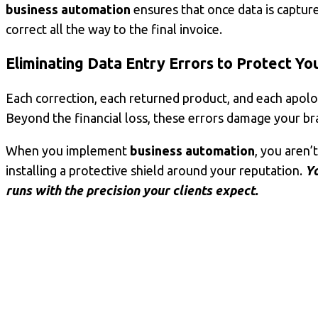
business automation
ensures that once data is captured
correct all the way to the final invoice.
Eliminating
Data Entry Errors
to Protect Yo
Each correction, each returned product, and each apolog
Beyond the financial loss, these errors damage your bra
When you implement
business automation
, you aren
installing a protective shield around your reputation.
Yo
runs with the precision your clients expect.