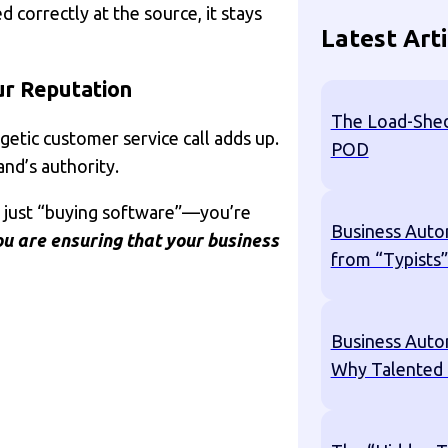
 correctly at the source, it stays
Latest Arti
ur Reputation
The Load-Shed
etic customer service call adds up.
POD
nd’s authority.
’t just “buying software”—you’re
Business Auto
u are ensuring that your business
from “Typists”
Business Auto
Why Talented