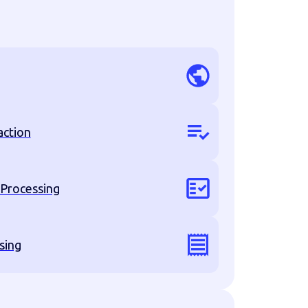
action
 Processing
sing