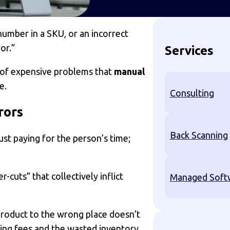
number in a SKU, or an incorrect
or.”
Services
 of expensive problems that
manual
e.
Consulting
rors
Back Scanning
ust paying for the person’s time;
-cuts” that collectively inflict
Managed Softw
roduct to the wrong place doesn’t
pping fees and the wasted inventory.