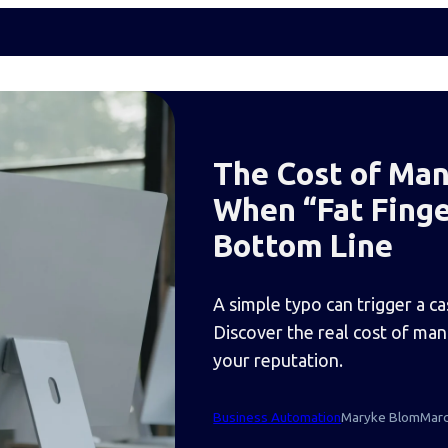
The Cost of Man
When “Fat Finge
Bottom Line
A simple typo can trigger a c
Discover the real cost of ma
your reputation.
Business Automation
Maryke Blom
Marc