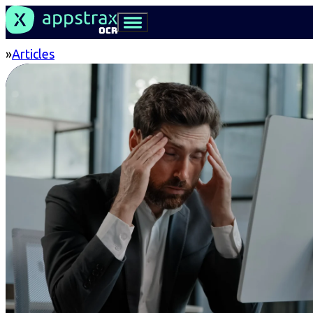
Articles
Home