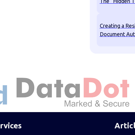
The “Hidden T
Creating a Res
Document Aut
rvices
Artic