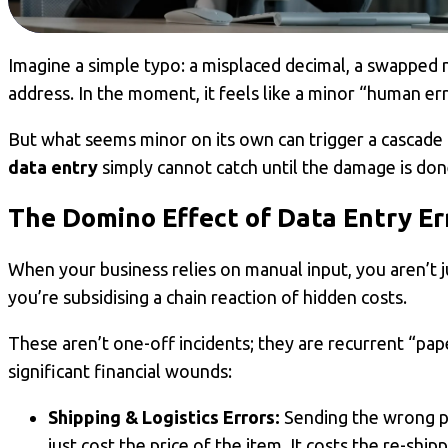
Imagine a simple typo: a misplaced decimal, a swapped 
address. In the moment, it feels like a minor “human err
But what seems minor on its own can trigger a cascade
data entry
simply cannot catch until the damage is don
The Domino Effect of
Data Entry Er
When your business relies on manual input, you aren’t j
you’re subsidising a chain reaction of hidden costs.
These aren’t one-off incidents; they are recurrent “paper
significant financial wounds:
Shipping & Logistics Errors:
Sending the wrong p
just cost the price of the item. It costs the re-shi