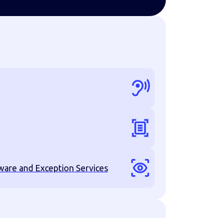
are and Exception Services