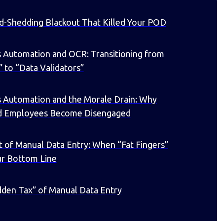
d-Shedding Blackout That Killed Your POD
 Automation and OCR: Transitioning from
” to “Data Validators”
s Automation and the Morale Drain: Why
d Employees Become Disengaged
 of Manual Data Entry: When “Fat Fingers”
ur Bottom Line
den Tax” of Manual Data Entry