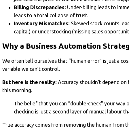
Billing Discrepancies:
Under-billing leads to imme
leads to a total collapse of trust.
Inventory Mismatches:
Skewed stock counts lead
capital) or understocking (missing sales opportunit
Why a
Business Automation
Strateg
We often tell ourselves that “human error” is just a cos
variable we can’t control.
But here is the reality:
Accuracy shouldn’t depend on 
this morning.
The belief that you can “double-check” your way ou
checking is just a second layer of manual labour tha
True accuracy comes from removing the human from the