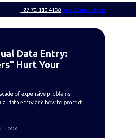
+27 72 389 4138
Free Consultation
ual Data Entry:
rs” Hurt Your
ascade of expensive problems.
nual data entry and how to protect
h 4, 2026