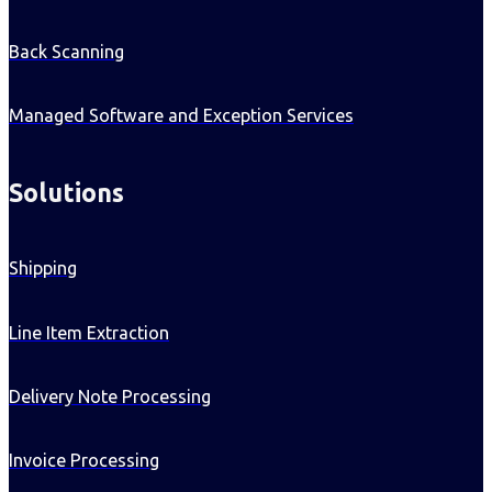
Back Scanning
Managed Software and Exception Services
Solutions
Shipping
Line Item Extraction
Delivery Note Processing
Invoice Processing