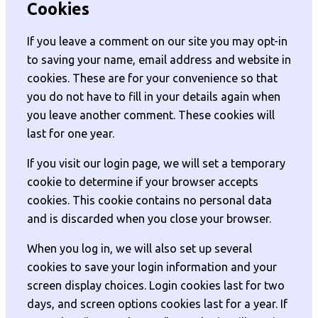
Cookies
If you leave a comment on our site you may opt-in
to saving your name, email address and website in
cookies. These are for your convenience so that
you do not have to fill in your details again when
you leave another comment. These cookies will
last for one year.
If you visit our login page, we will set a temporary
cookie to determine if your browser accepts
cookies. This cookie contains no personal data
and is discarded when you close your browser.
When you log in, we will also set up several
cookies to save your login information and your
screen display choices. Login cookies last for two
days, and screen options cookies last for a year. If