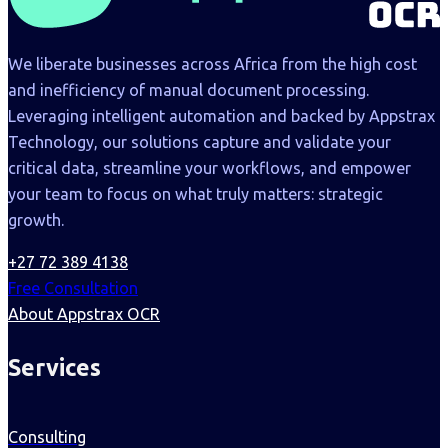
We liberate businesses across Africa from the high cost
and inefficiency of manual document processing.
Leveraging intelligent automation and backed by Appstrax
Technology, our solutions capture and validate your
critical data, streamline your workflows, and empower
your team to focus on what truly matters: strategic
growth.
+27 72 389 4138
Free Consultation
About Appstrax OCR
Services
Consulting