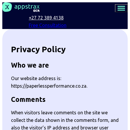
+27 72 389 4138
Free Consultation
Privacy Policy
Who we are
Our website address is:
https://paperlessperformance.co.za.
Comments
When visitors leave comments on the site we
collect the data shown in the comments form, and
also the visitor’s IP address and browser user