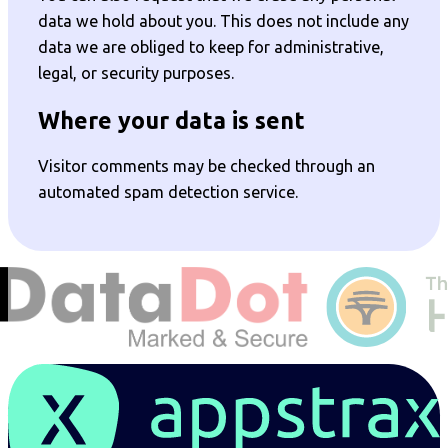
data we hold about you. This does not include any
data we are obliged to keep for administrative,
legal, or security purposes.
Where your data is sent
Visitor comments may be checked through an
automated spam detection service.