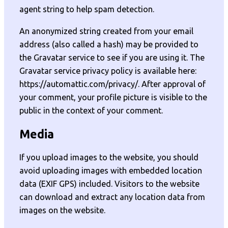
agent string to help spam detection.
An anonymized string created from your email
address (also called a hash) may be provided to
the Gravatar service to see if you are using it. The
Gravatar service privacy policy is available here:
https://automattic.com/privacy/. After approval of
your comment, your profile picture is visible to the
public in the context of your comment.
Media
If you upload images to the website, you should
avoid uploading images with embedded location
data (EXIF GPS) included. Visitors to the website
can download and extract any location data from
images on the website.