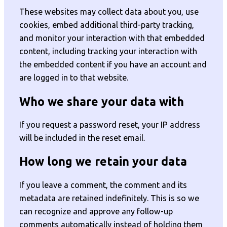
These websites may collect data about you, use
cookies, embed additional third-party tracking,
and monitor your interaction with that embedded
content, including tracking your interaction with
the embedded content if you have an account and
are logged in to that website.
Who we share your data with
If you request a password reset, your IP address
will be included in the reset email.
How long we retain your data
If you leave a comment, the comment and its
metadata are retained indefinitely. This is so we
can recognize and approve any follow-up
comments automatically instead of holding them