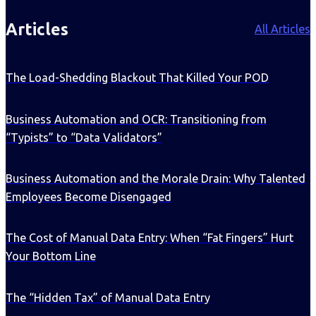
Articles
All Articles
The Load-Shedding Blackout That Killed Your POD
Business Automation and OCR: Transitioning from
“Typists” to “Data Validators”
Business Automation and the Morale Drain: Why Talented
Employees Become Disengaged
The Cost of Manual Data Entry: When “Fat Fingers” Hurt
Your Bottom Line
The “Hidden Tax” of Manual Data Entry