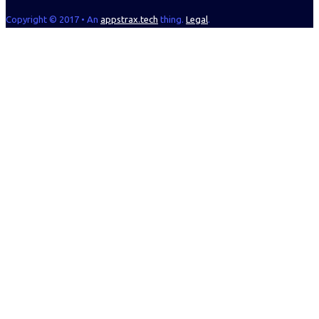
Copyright © 2017 • An
appstrax.tech
thing.
Legal
.