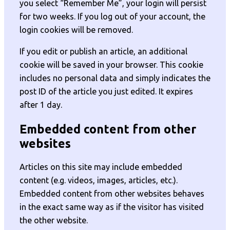
you select “Remember Me”, your login will persist
for two weeks. If you log out of your account, the
login cookies will be removed.
If you edit or publish an article, an additional
cookie will be saved in your browser. This cookie
includes no personal data and simply indicates the
post ID of the article you just edited. It expires
after 1 day.
Embedded content from other
websites
Articles on this site may include embedded
content (e.g. videos, images, articles, etc.).
Embedded content from other websites behaves
in the exact same way as if the visitor has visited
the other website.