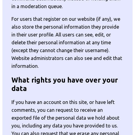
in a moderation queue.
For users that register on our website (if any), we
also store the personal information they provide
in their user profile. All users can see, edit, or
delete their personal information at any time
(except they cannot change their username).
Website administrators can also see and edit that
information.
What rights you have over your
data
If you have an account on this site, or have left
comments, you can request to receive an
exported file of the personal data we hold about
you, including any data you have provided to us.
You can also request that we erase any personal